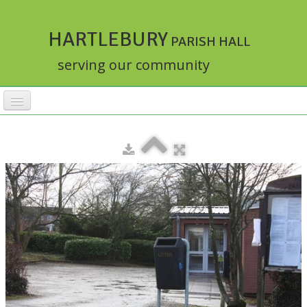
HARTLEBURY
PARISH HALL
serving our community
HOME
FACILITIES
ACTIVITIES
▼
RATES
BOOKINGS
HALLMASTER
▼
ABOUT
▼