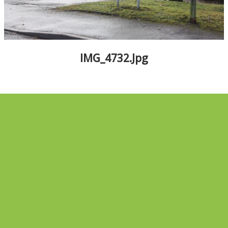
ALBUMS
▼
IMG_4732.jpg