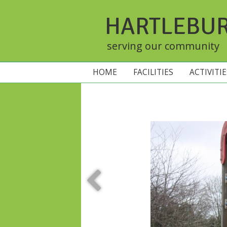
HARTLEBU
serving our community
HOME
FACILITIES
ACTIVITI