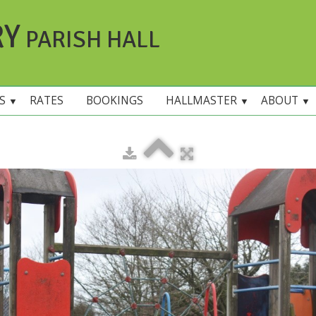
RY
PARISH HALL
ES
RATES
BOOKINGS
HALLMASTER
ABOUT
▼
▼
▼