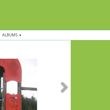
ALBUMS
▼