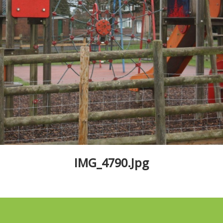
IMG_4790.jpg