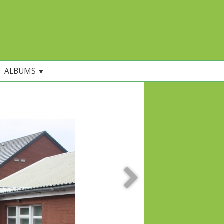
ALBUMS
▼