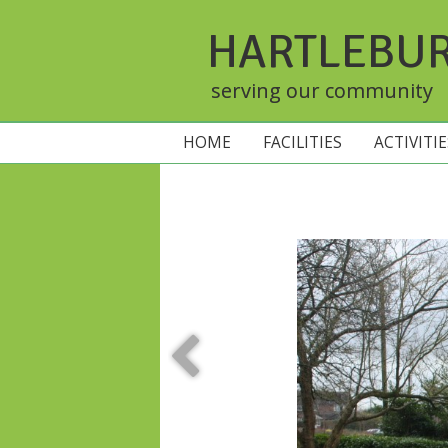
HARTLEBU
serving our community
HOME
FACILITIES
ACTIVITI