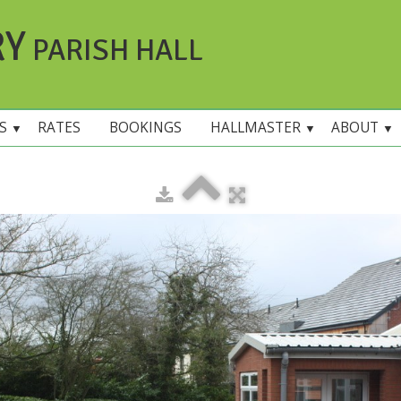
RY
PARISH HALL
ES
RATES
BOOKINGS
HALLMASTER
ABOUT
▼
▼
▼