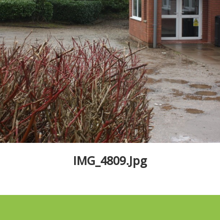
IMG_4809.jpg