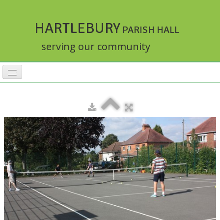
HARTLEBURY
PARISH HALL
serving our community
HOME
FACILITIES
ACTIVITIES
▼
RATES
BOOKINGS
HALLMASTER
▼
ABOUT
▼