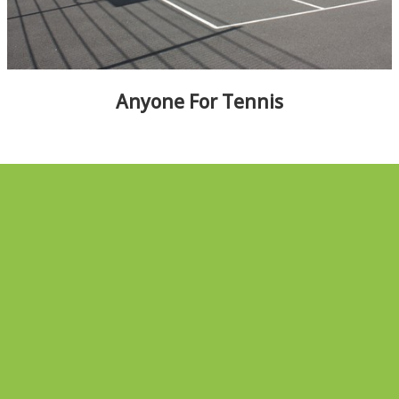
ALBUMS
▼
Anyone For Tennis