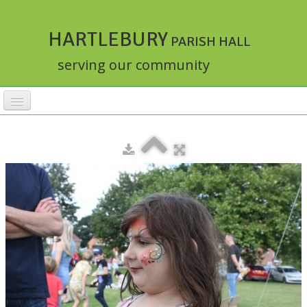
HARTLEBURY
PARISH HALL
serving our community
HOME
FACILITIES
ACTIVITIES
▼
RATES
BOOKINGS
HALLMASTER
▼
ABOUT
▼