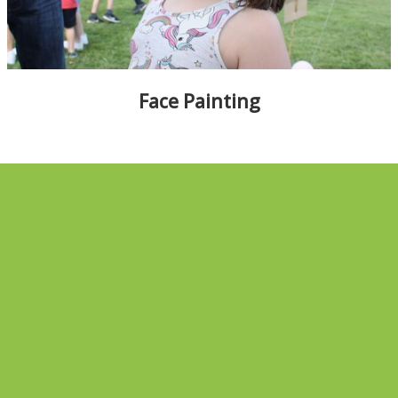
ALBUMS
▼
Face Painting