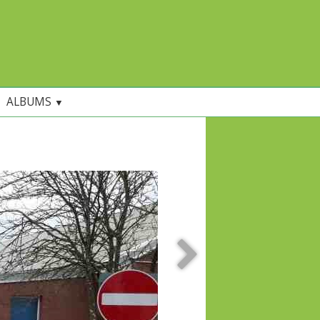
ALBUMS
▼