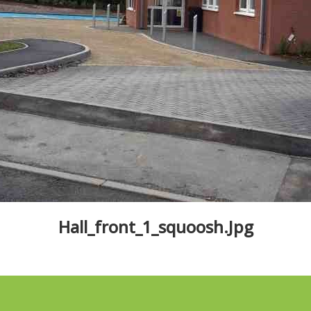
Hall_front_1_squoosh.jpg