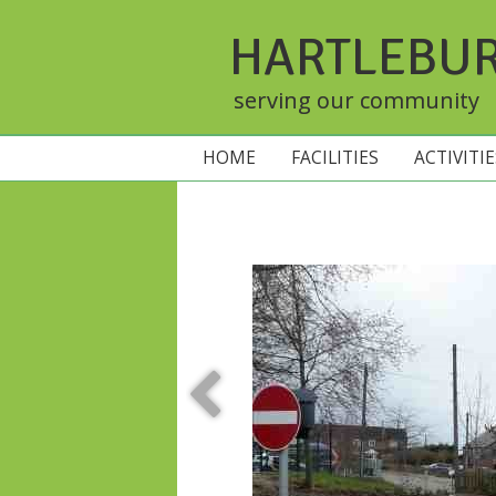
HARTLEBU
serving our community
HOME
FACILITIES
ACTIVITI