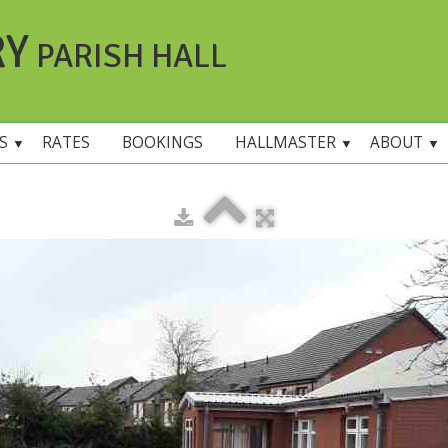
RY
PARISH HALL
ES
RATES
BOOKINGS
HALLMASTER
ABOUT
▼
▼
▼