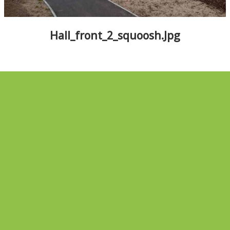
ALBUMS
▼
Hall_front_2_squoosh.jpg