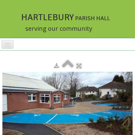
HARTLEBURY
PARISH HALL
serving our community
HOME
FACILITIES
ACTIVITIES
▼
RATES
BOOKINGS
HALLMASTER
▼
ABOUT
▼