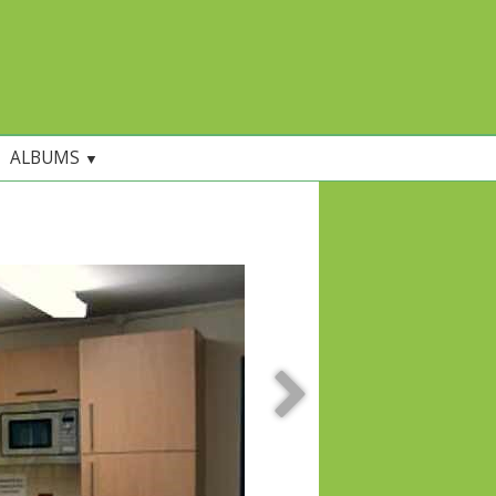
ALBUMS
▼