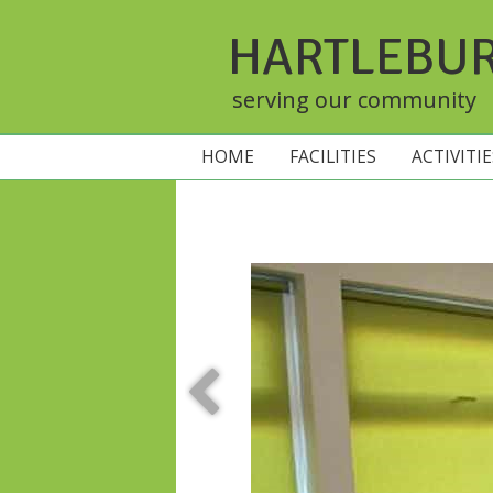
HARTLEBU
serving our community
HOME
FACILITIES
ACTIVITI