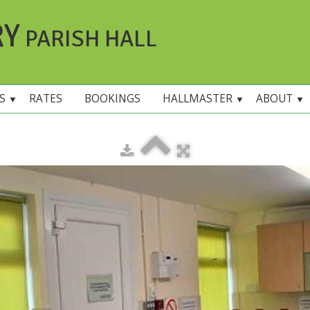
RY
PARISH HALL
ES
RATES
BOOKINGS
HALLMASTER
ABOUT
▼
▼
▼