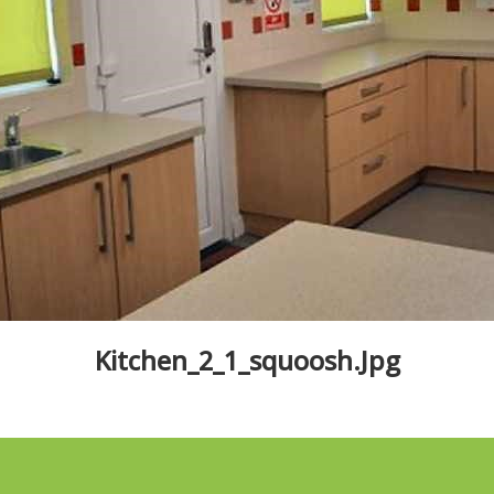
Kitchen_2_1_squoosh.jpg