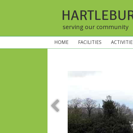
HARTLEBU
serving our community
HOME
FACILITIES
ACTIVITI