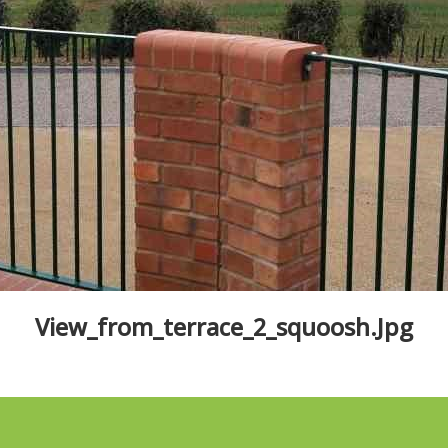
View_from_terrace_2_squoosh.jpg