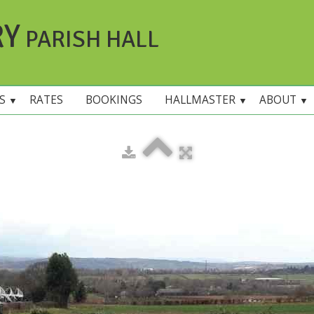
RY
PARISH HALL
ES
RATES
BOOKINGS
HALLMASTER
ABOUT
▼
▼
▼