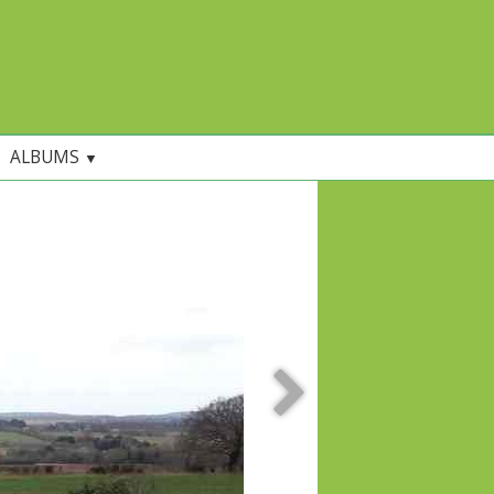
ALBUMS
▼