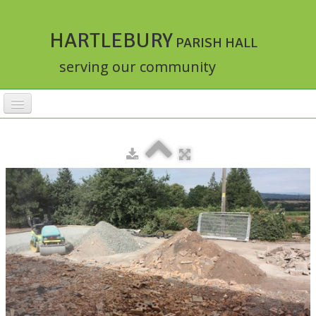
HARTLEBURY
PARISH HALL
serving our community
HOME
FACILITIES
ACTIVITIES
▼
RATES
BOOKINGS
HALLMASTER
▼
ABOUT
▼