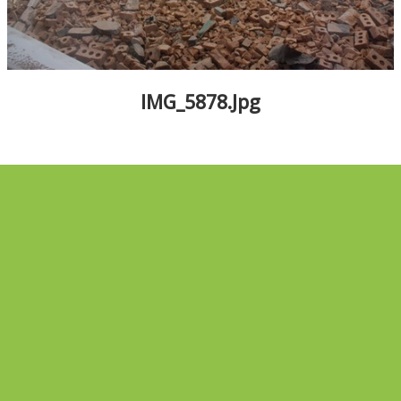
ALBUMS
▼
IMG_5878.jpg